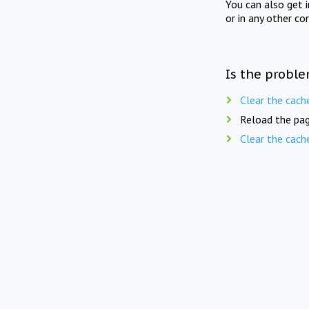
You can also get 
or in any other co
Is the proble
Clear the cach
Reload the pag
Clear the cach