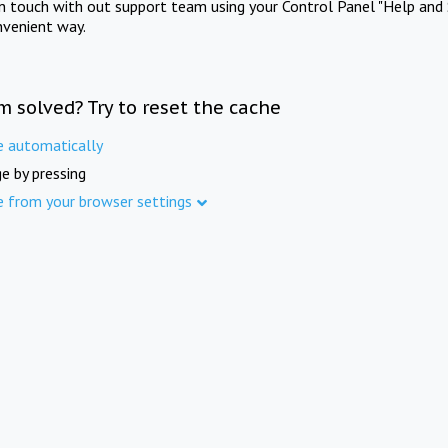
in touch with out support team using your Control Panel "Help and 
nvenient way.
m solved? Try to reset the cache
e automatically
e by pressing
e from your browser settings