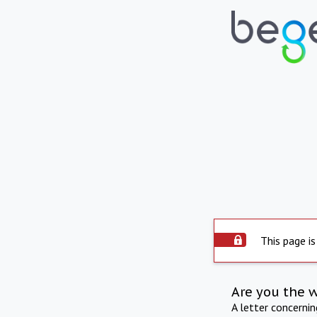
This page is
Are you the 
A letter concerni