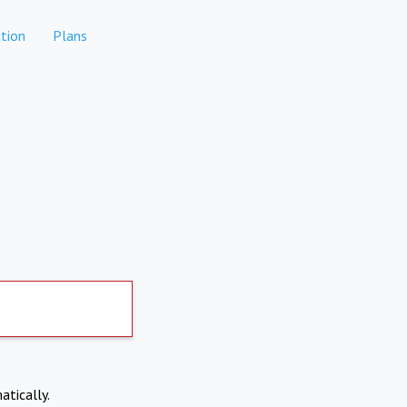
tion
Plans
atically.