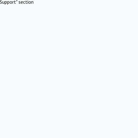
Support" section