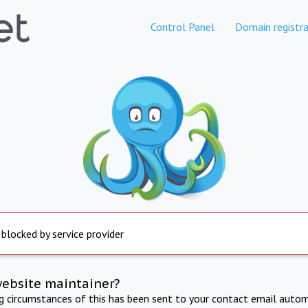
Control Panel
Domain registra
 blocked by service provider
website maintainer?
ng circumstances of this has been sent to your contact email autom