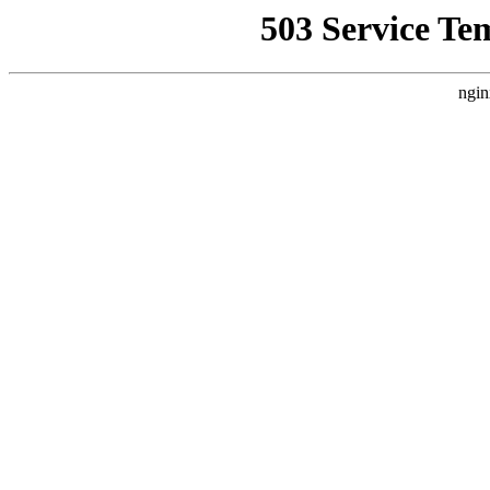
503 Service Te
ngin