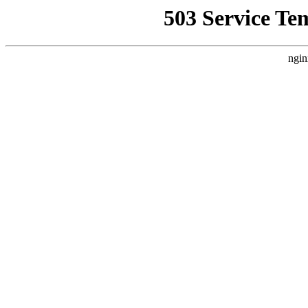
503 Service Te
ngin