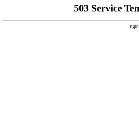
503 Service Te
ngin