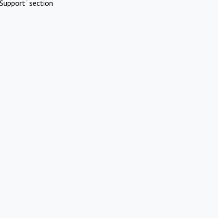
Support" section