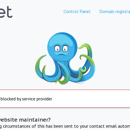
Control Panel
Domain registra
 blocked by service provider
website maintainer?
ng circumstances of this has been sent to your contact email autom