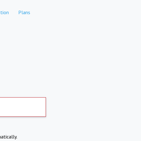
tion
Plans
atically.