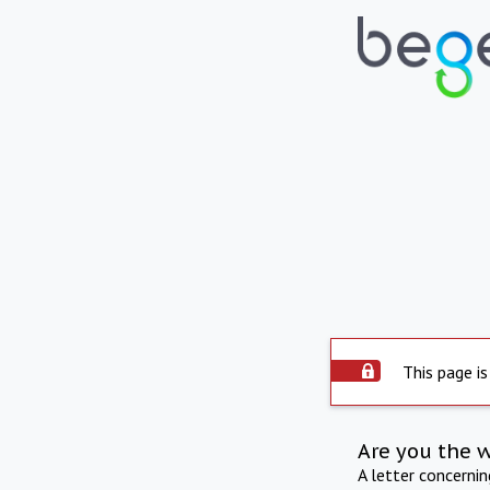
This page is
Are you the 
A letter concerni