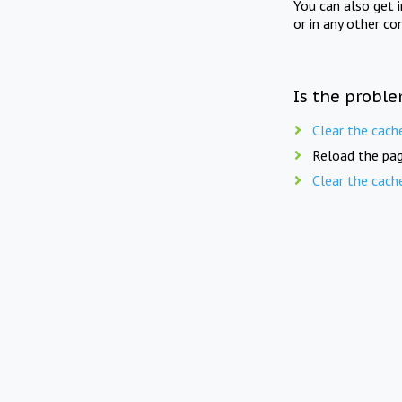
You can also get 
or in any other co
Is the proble
Clear the cach
Reload the pag
Clear the cach