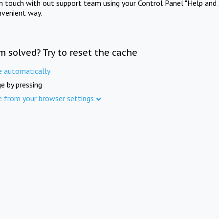
in touch with out support team using your Control Panel "Help and 
nvenient way.
m solved? Try to reset the cache
e automatically
e by pressing
e from your browser settings