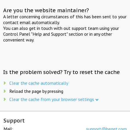
Are you the website maintainer?
A letter concerning circumstances of this has been sent to your
contact email automatically.
You can also get in touch with out support team using your
Control Panel "Help and Support" section or in any other
convenient way.
Is the problem solved? Try to reset the cache
Clear the cache automatically
Reload the page by pressing
Clear the cache from your browser settings
Support
Mail:
support@beget.com