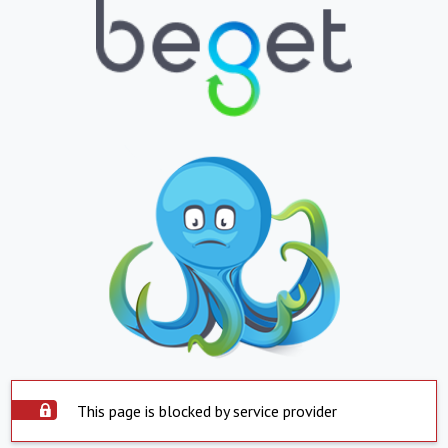
This page is blocked by service provider