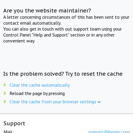
Are you the website maintainer?
A letter concerning circumstances of this has been sent to your
contact email automatically.
You can also get in touch with out support team using your
Control Panel "Help and Support" section or in any other
convenient way.
Is the problem solved? Try to reset the cache
Clear the cache automatically
Reload the page by pressing
Clear the cache from your browser settings
Support
Mail:
support@beget.com