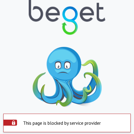
This page is blocked by service provider