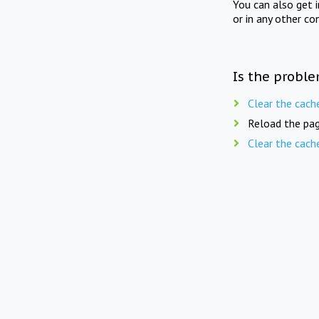
You can also get 
or in any other co
Is the proble
Clear the cach
Reload the pag
Clear the cach