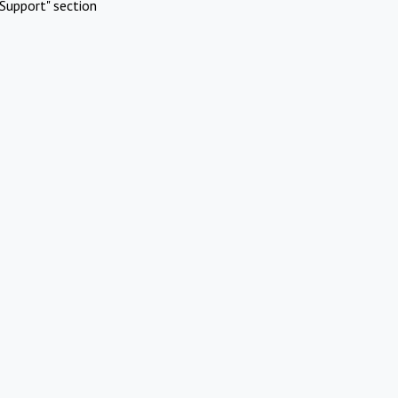
Support" section