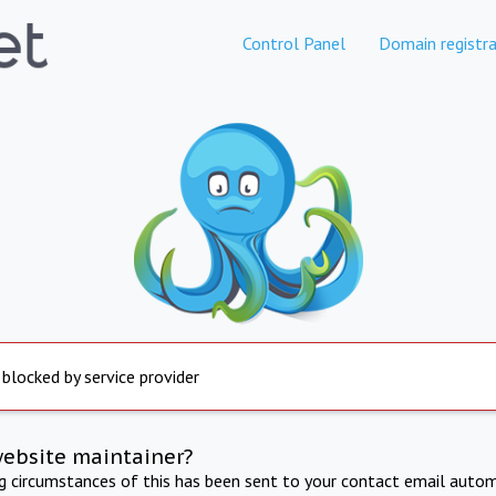
Control Panel
Domain registra
 blocked by service provider
website maintainer?
ng circumstances of this has been sent to your contact email autom