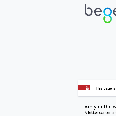
This page is
Are you the 
A letter concerni