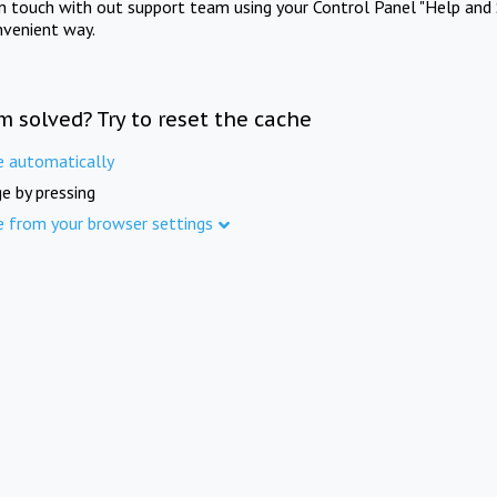
in touch with out support team using your Control Panel "Help and 
nvenient way.
m solved? Try to reset the cache
e automatically
e by pressing
e from your browser settings