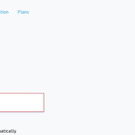
tion
Plans
atically.