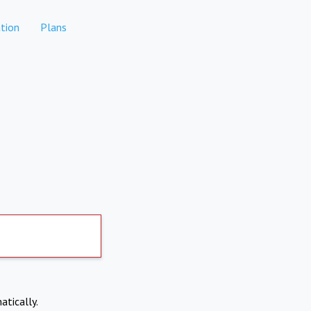
tion
Plans
atically.