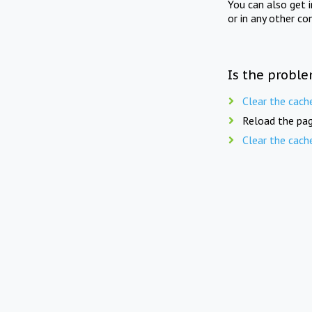
You can also get 
or in any other co
Is the proble
Clear the cach
Reload the pag
Clear the cach