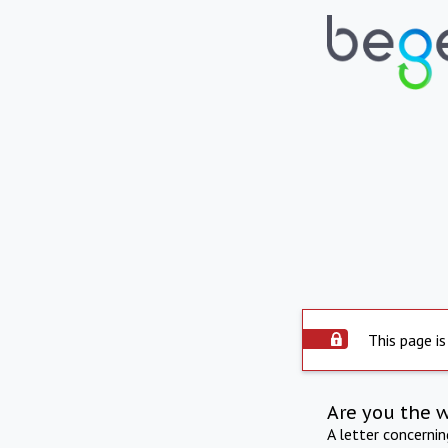
This page is
Are you the 
A letter concerni