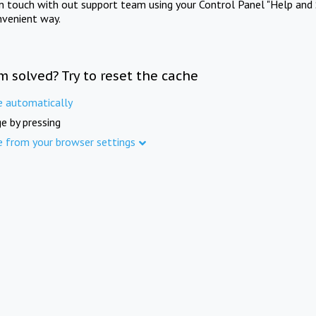
in touch with out support team using your Control Panel "Help and 
nvenient way.
m solved? Try to reset the cache
e automatically
e by pressing
e from your browser settings