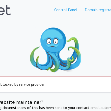
Control Panel
Domain registra
 blocked by service provider
website maintainer?
ng circumstances of this has been sent to your contact email autom