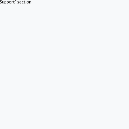
Support" section