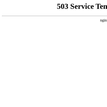
503 Service Te
ngin