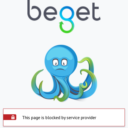
This page is blocked by service provider