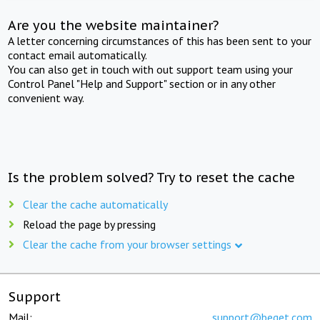
Are you the website maintainer?
A letter concerning circumstances of this has been sent to your
contact email automatically.
You can also get in touch with out support team using your
Control Panel "Help and Support" section or in any other
convenient way.
Is the problem solved? Try to reset the cache
Clear the cache automatically
Reload the page by pressing
Clear the cache from your browser settings
Support
Mail:
support@beget.com