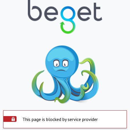
This page is blocked by service provider