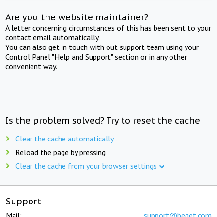
Are you the website maintainer?
A letter concerning circumstances of this has been sent to your
contact email automatically.
You can also get in touch with out support team using your
Control Panel "Help and Support" section or in any other
convenient way.
Is the problem solved? Try to reset the cache
Clear the cache automatically
Reload the page by pressing
Clear the cache from your browser settings
Support
Mail:
support@beget.com