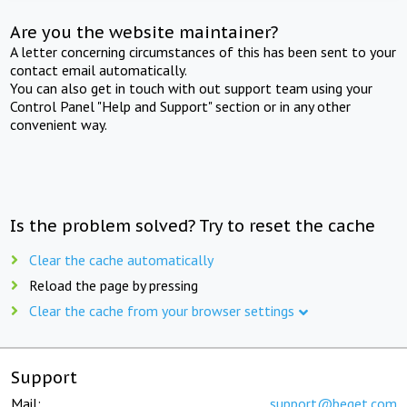
Are you the website maintainer?
A letter concerning circumstances of this has been sent to your
contact email automatically.
You can also get in touch with out support team using your
Control Panel "Help and Support" section or in any other
convenient way.
Is the problem solved? Try to reset the cache
Clear the cache automatically
Reload the page by pressing
Clear the cache from your browser settings
Support
Mail:
support@beget.com