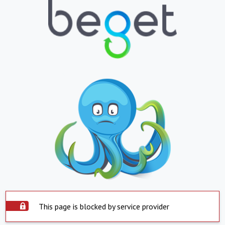
This page is blocked by service provider