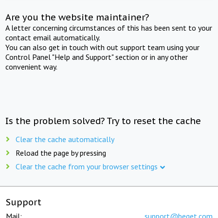
Are you the website maintainer?
A letter concerning circumstances of this has been sent to your
contact email automatically.
You can also get in touch with out support team using your
Control Panel "Help and Support" section or in any other
convenient way.
Is the problem solved? Try to reset the cache
Clear the cache automatically
Reload the page by pressing
Clear the cache from your browser settings
Support
Mail:
support@beget.com