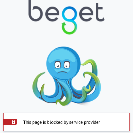
This page is blocked by service provider